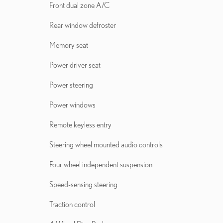
Front dual zone A/C
Rear window defroster
Memory seat
Power driver seat
Power steering
Power windows
Remote keyless entry
Steering wheel mounted audio controls
Four wheel independent suspension
Speed-sensing steering
Traction control