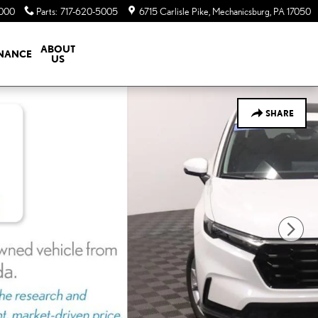
5000
Parts
:
717-620-5005
6715 Carlisle Pike
Mechanicsburg
,
PA
17050
ABOUT
INANCE
US
SHARE