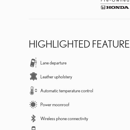
HIGHLIGHTED FEATURE
Lane departure
Leather upholstery
Automatic temperature control
Power moonroof
Wireless phone connectivity