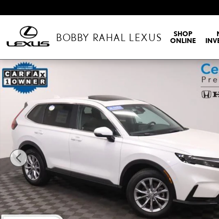
Skip to main content
SHOP
BOBBY RAHAL LEXUS
ONLINE
INV
Certified 2023 Honda CR-V EX-L SUV Photo 1 of 36