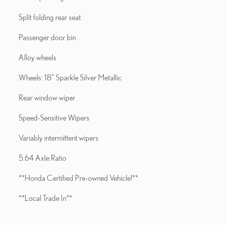
Split folding rear seat
Passenger door bin
Alloy wheels
Wheels: 18" Sparkle Silver Metallic
Rear window wiper
Speed-Sensitive Wipers
Variably intermittent wipers
5.64 Axle Ratio
**Honda Certified Pre-owned Vehicle!**
**Local Trade In**