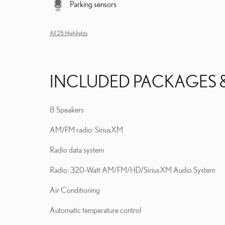
Parking sensors
All 25 Highlights
INCLUDED PACKAGES 
8 Speakers
AM/FM radio: SiriusXM
Radio data system
Radio: 320-Watt AM/FM/HD/SiriusXM Audio System
Air Conditioning
Automatic temperature control