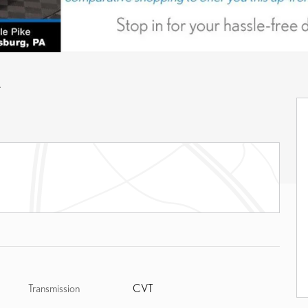
A
Transmission
CVT