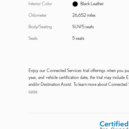
Interior Color
Black Leather
Odometer
26,652 miles
Body/Seating
SUV/5 seats
Seats
5 seats
Enjoy our Connected Services trial offerings when you pu
year, and vehicle certification date, the trial may incl
and/or Destination Assist. To learn more about Connected S
page
.