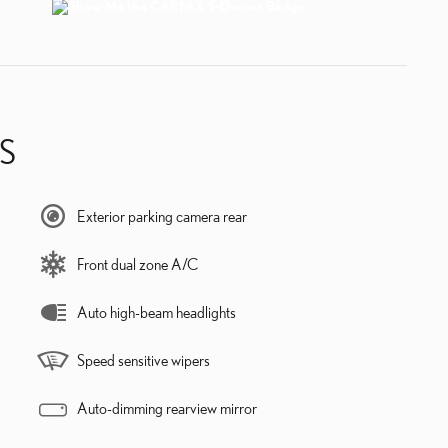
S
Exterior parking camera rear
Front dual zone A/C
Auto high-beam headlights
Speed sensitive wipers
Auto-dimming rearview mirror