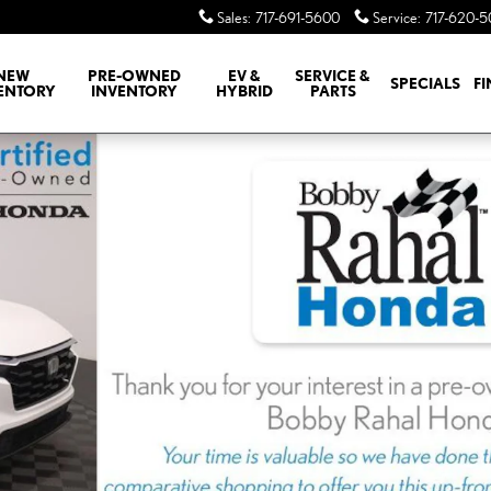
Sales
:
717-691-5600
Service
:
717-620-
NEW
PRE-OWNED
EV &
SERVICE &
SPECIALS
F
ENTORY
INVENTORY
HYBRID
PARTS