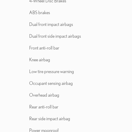
4-Wheel Disc Brakes
ABS brakes
Dual front impact airbags
Dual front side impact airbags
Front anti-roll bar
Knee airbag
Low tire pressure warning
Occupant sensing airbag
Overhead airbag
Rear anti-roll bar
Rear side impact airbag
Power moonroof