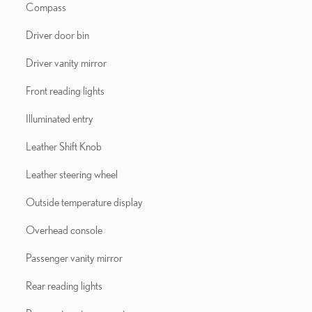
Compass
Driver door bin
Driver vanity mirror
Front reading lights
Illuminated entry
Leather Shift Knob
Leather steering wheel
Outside temperature display
Overhead console
Passenger vanity mirror
Rear reading lights