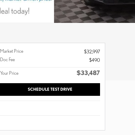
Market Price
$32,997
Doc Fee
$490
$33,487
Your Price
SCHEDULE TEST DRIVE