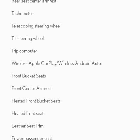
Rear seat center armrest
Tachometer
Telescoping steering wheel
Tilt steering wheel
Trip computer
Wireless Apple CarPlay/Wireless Android Auto
Front Bucket Seats
Front Center Armrest
Heated Front Bucket Seats
Heated front seats
Leather Seat Trim
Power passenger seat