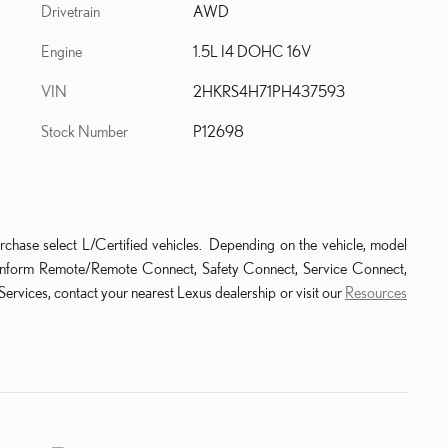
Drivetrain
AWD
Engine
1.5L I4 DOHC 16V
VIN
2HKRS4H71PH437593
Stock Number
P12698
rchase select L/Certified vehicles. Depending on the vehicle, model
ude Enform Remote/Remote Connect, Safety Connect, Service Connect,
ervices, contact your nearest Lexus dealership or visit our
Resources