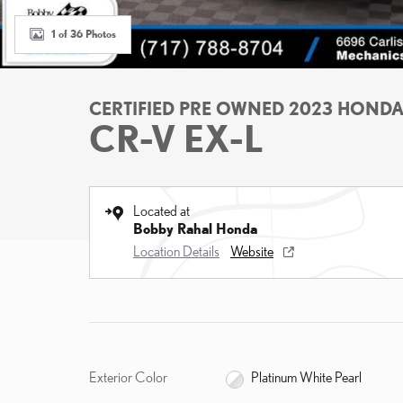
1 of 36 Photos
CERTIFIED PRE OWNED 2023 HOND
CR-V EX-L
Located at
Bobby Rahal Honda
Location Details
Website
Exterior Color
Platinum White Pearl