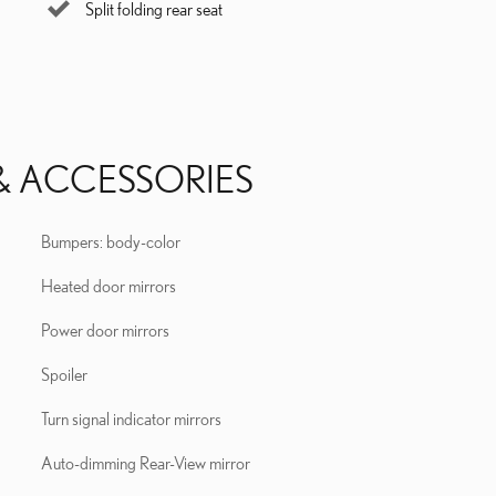
Split folding rear seat
& ACCESSORIES
Bumpers: body-color
Heated door mirrors
Power door mirrors
Spoiler
Turn signal indicator mirrors
Auto-dimming Rear-View mirror