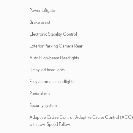
Power Liftgate
Brake assist
Electronic Stability Control
Exterior Parking Camera Rear
Auto High-beam Headlights
Delay-off headlights
Fully automatic headlights
Panic alarm
Security system
Adaptive Cruise Control: Adaptive Cruise Control (ACC)
with Low-Speed Follow