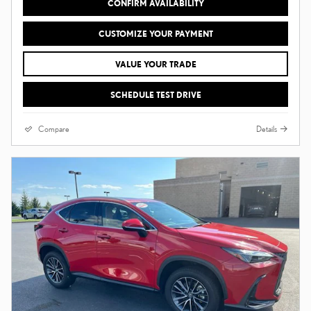
CONFIRM AVAILABILITY
CUSTOMIZE YOUR PAYMENT
VALUE YOUR TRADE
SCHEDULE TEST DRIVE
Compare
Details