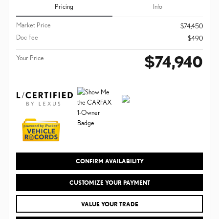
Pricing
Info
Market Price
$74,450
Doc Fee
$490
$74,940
Your Price
CONFIRM AVAILABILITY
CUSTOMIZE YOUR PAYMENT
VALUE YOUR TRADE