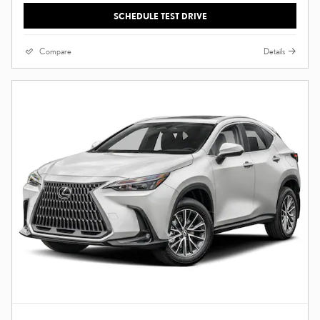
SCHEDULE TEST DRIVE
Compare
Details