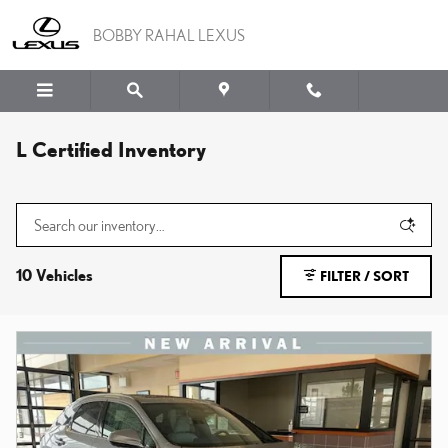
Skip to main content
BOBBY RAHAL LEXUS
L Certified Inventory
10 Vehicles
FILTER / SORT