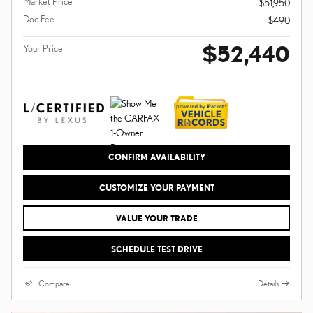
Market Price
$51,950
Doc Fee
$490
$52,440
Your Price
CONFIRM AVAILABILITY
CUSTOMIZE YOUR PAYMENT
VALUE YOUR TRADE
SCHEDULE TEST DRIVE
Compare
Details