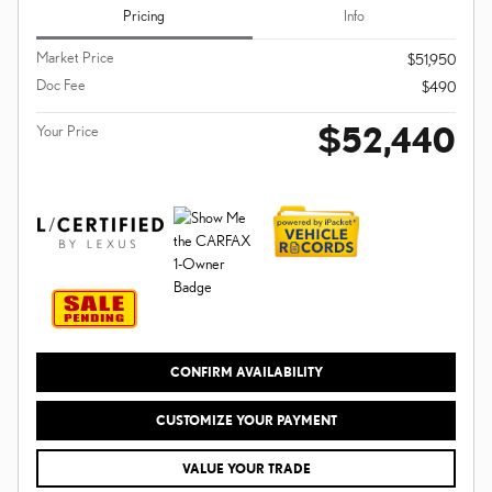
Pricing
Info
Market Price
$51,950
Doc Fee
$490
$52,440
Your Price
CONFIRM AVAILABILITY
CUSTOMIZE YOUR PAYMENT
VALUE YOUR TRADE