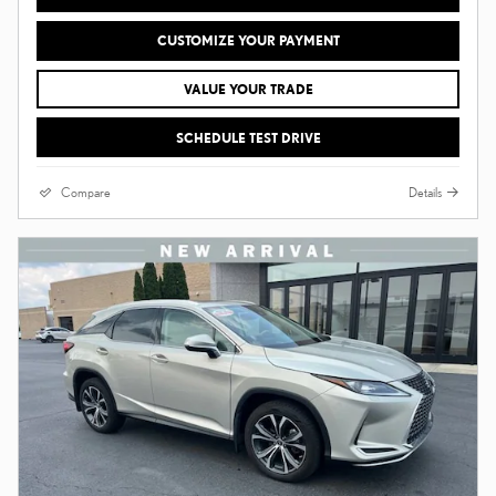
CUSTOMIZE YOUR PAYMENT
VALUE YOUR TRADE
SCHEDULE TEST DRIVE
Compare
Details