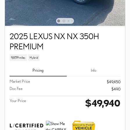
2025 LEXUS NX NX 350H
PREMIUM
9,859 miles
Hybrid
Pricing
Info
Market Price
$49,450
Doc Fee
$490
$49,940
Your Price