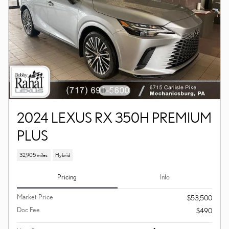
2024 LEXUS RX 350H PREMIUM
PLUS
32,905 miles
Hybrid
Pricing
Info
Market Price
$53,500
Doc Fee
$490