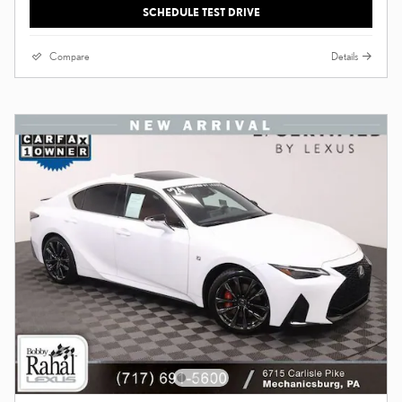
SCHEDULE TEST DRIVE
Compare
Details