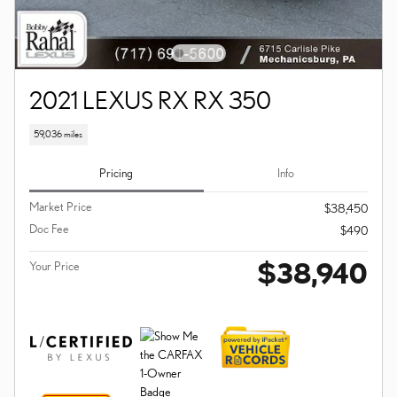
2021 LEXUS RX RX 350
59,036 miles
Pricing
Info
Market Price
$38,450
Doc Fee
$490
$38,940
Your Price