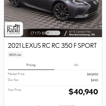
2021 LEXUS RC RC 350 F SPORT
38,124 miles
Pricing
Info
Market Price
$40,450
Doc Fee
$490
$40,940
Your Price