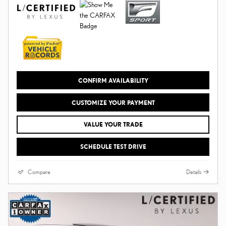
CONFIRM AVAILABILITY
CUSTOMIZE YOUR PAYMENT
VALUE YOUR TRADE
SCHEDULE TEST DRIVE
Compare
Details