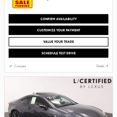
CONFIRM AVAILABILITY
CUSTOMIZE YOUR PAYMENT
VALUE YOUR TRADE
SCHEDULE TEST DRIVE
Compare
Details