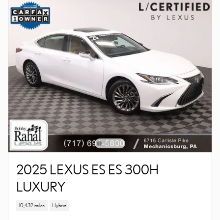
2025 LEXUS ES ES 300H
LUXURY
10,432 miles
Hybrid