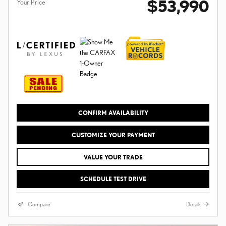
$53,990
Your Price
CONFIRM AVAILABILITY
CUSTOMIZE YOUR PAYMENT
VALUE YOUR TRADE
SCHEDULE TEST DRIVE
Compare
Details