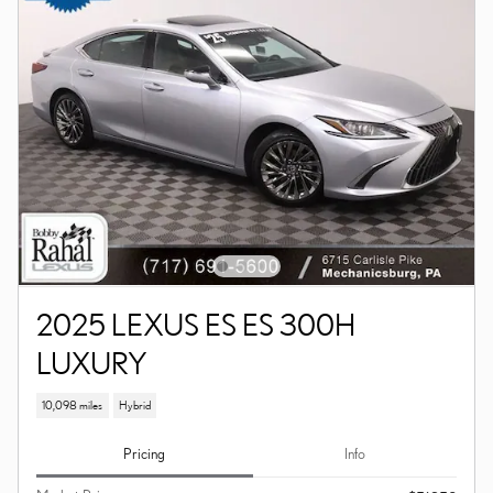
2025 LEXUS ES ES 300H
LUXURY
10,098 miles
Hybrid
Pricing
Info