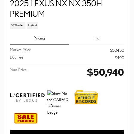
2025 LEXUS NX NX 350H
PREMIUM
9,131 miles
Hybrid
Pricing
Info
Market Price
$50,450
Doc Fee
$490
$50,940
Your Price