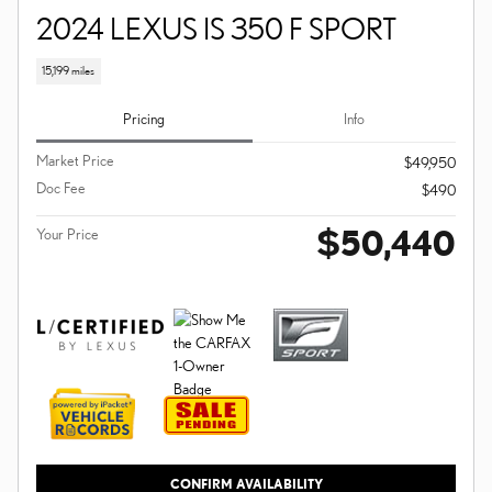
2024 LEXUS IS 350 F SPORT
15,199 miles
Pricing
Info
Market Price
$49,950
Doc Fee
$490
$50,440
Your Price
CONFIRM AVAILABILITY