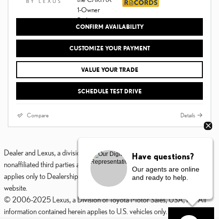
CONFIRM AVAILABILITY
CUSTOMIZE YOUR PAYMENT
VALUE YOUR TRADE
SCHEDULE TEST DRIVE
Compare
Details
Dealer and Lexus, a division of Toyota Motor Sales, U.S.A., Inc., are
Have questions?
nonaffiliated third parties and that the Dealer's web site privacy statement
Our agents are online
applies only to Dealership website and not to the Lexus Corporate
and ready to help.
website.
© 2006-2025 Lexus, a Division of Toyota Motor Sales, USA, Inc. All
information contained herein applies to U.S. vehicles only.