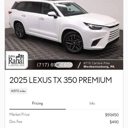
2025 LEXUS TX 350 PREMIUM
14,970 miles
Pricing
Info
Market Price
$59,450
Doc Fee
$490