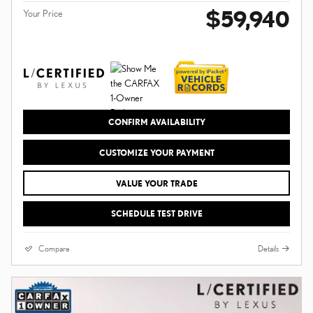
$59,940
Your Price
CONFIRM AVAILABILITY
CUSTOMIZE YOUR PAYMENT
VALUE YOUR TRADE
SCHEDULE TEST DRIVE
Compare
Details