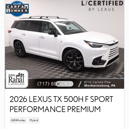
2026 LEXUS TX 500H F SPORT
PERFORMANCE PREMIUM
4,844 miles
Hybrid