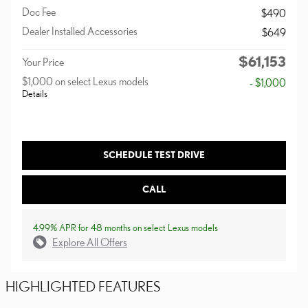
Doc Fee
$490
Dealer Installed Accessories
$649
$61,153
Your Price
$1,000 on select Lexus models
- $1,000
Details
SCHEDULE TEST DRIVE
CALL
4.99% APR for 48 months on select Lexus models
Explore All Offers
HIGHLIGHTED FEATURES