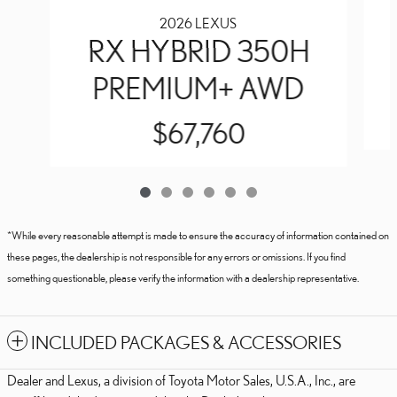
2026 LEXUS
RX HYBRID 350H
PREMIUM+ AWD
$67,760
*While every reasonable attempt is made to ensure the accuracy of information contained on
these pages, the dealership is not responsible for any errors or omissions. If you find
something questionable, please verify the information with a dealership representative.
INCLUDED PACKAGES & ACCESSORIES
Dealer and Lexus, a division of Toyota Motor Sales, U.S.A., Inc., are