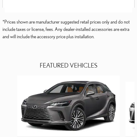
*Prices shown are manufacturer suggested retail prices only and do not
include taxes or license, fees. Any dealer-installed accessories are extra
and will include the accessory price plus installation.
FEATURED VEHICLES
Slide 1 of 6