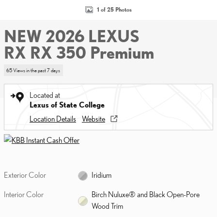
1 of 25 Photos
NEW 2026 LEXUS
RX RX 350 Premium
65 Views in the past 7 days
Located at
Lexus of State College
Location Details
Website
Exterior Color
Iridium
Interior Color
Birch Nuluxe® and Black Open-Pore
Wood Trim