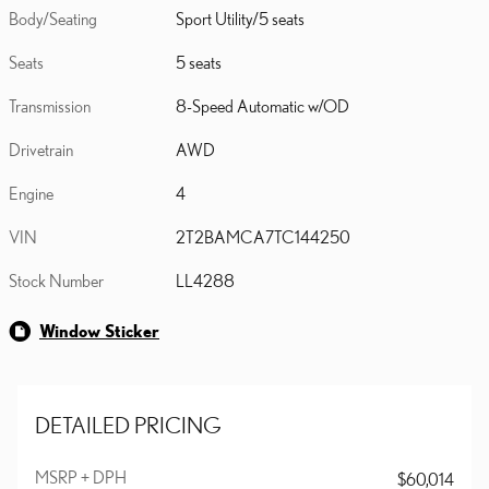
Body/Seating
Sport Utility/5 seats
Seats
5 seats
Transmission
8-Speed Automatic w/OD
Drivetrain
AWD
Engine
4
VIN
2T2BAMCA7TC144250
Stock Number
LL4288
Window Sticker
DETAILED PRICING
MSRP + DPH
$60,014