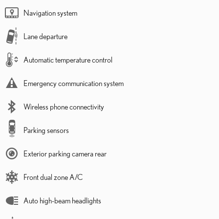
Navigation system
Lane departure
Automatic temperature control
Emergency communication system
Wireless phone connectivity
Parking sensors
Exterior parking camera rear
Front dual zone A/C
Auto high-beam headlights