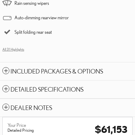
Rain sensing wipers
Auto-dimming rearview mirror
Split folding rear seat
All 31 Highlights
INCLUDED PACKAGES & OPTIONS
DETAILED SPECIFICATIONS
DEALER NOTES
Your Price
$61,153
Detailed Pricing