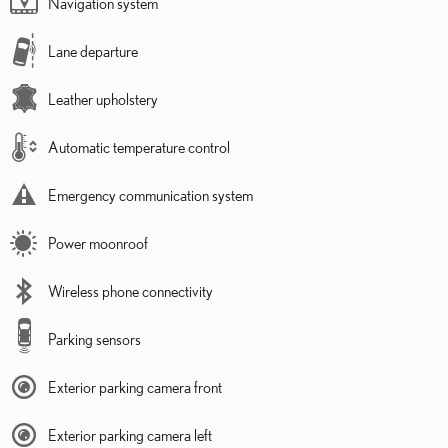
Navigation system
Lane departure
Leather upholstery
Automatic temperature control
Emergency communication system
Power moonroof
Wireless phone connectivity
Parking sensors
Exterior parking camera front
Exterior parking camera left