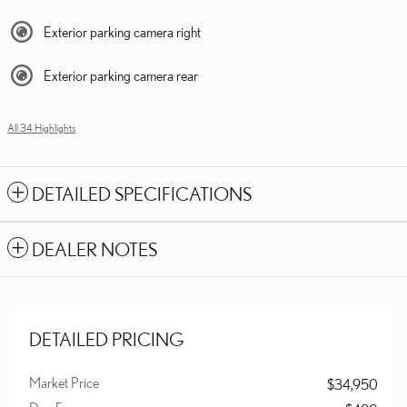
Exterior parking camera right
Exterior parking camera rear
All 34 Highlights
DETAILED SPECIFICATIONS
DEALER NOTES
DETAILED PRICING
Market Price
$34,950