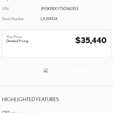
VIN
JM3KFBXY7S0561353
Stock Number
LX31410A
Your Price
$35,440
Detailed Pricing
HIGHLIGHTED FEATURES