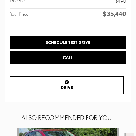
Doc Fee
$490
$35,440
Your Price
SCHEDULE TEST DRIVE
CALL
DRIVE
ALSO RECOMMENDED FOR YOU...
Slide 1 of 4