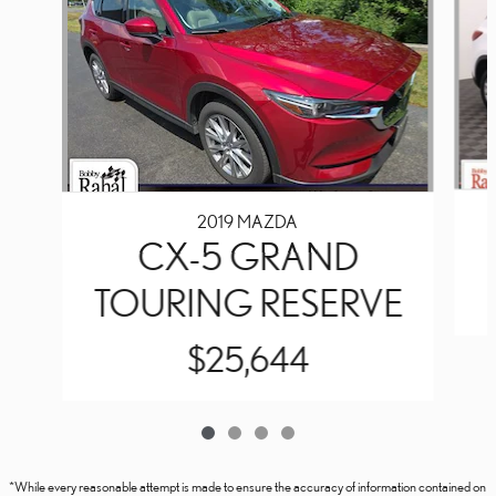
2019 MAZDA
CX-5 GRAND
TOURING RESERVE
$25,644
*While every reasonable attempt is made to ensure the accuracy of information contained on