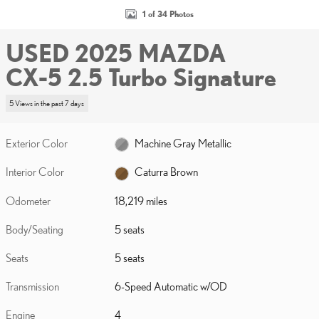
1 of 34 Photos
USED 2025 MAZDA
CX-5 2.5 Turbo Signature
5 Views in the past 7 days
Exterior Color
Machine Gray Metallic
Interior Color
Caturra Brown
Odometer
18,219 miles
Body/Seating
5 seats
Seats
5 seats
Transmission
6-Speed Automatic w/OD
Engine
4