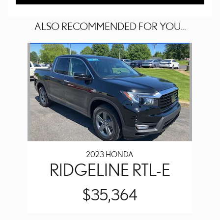
ALSO RECOMMENDED FOR YOU...
Slide 1 of 1
2023 HONDA
RIDGELINE RTL-E
$35,364