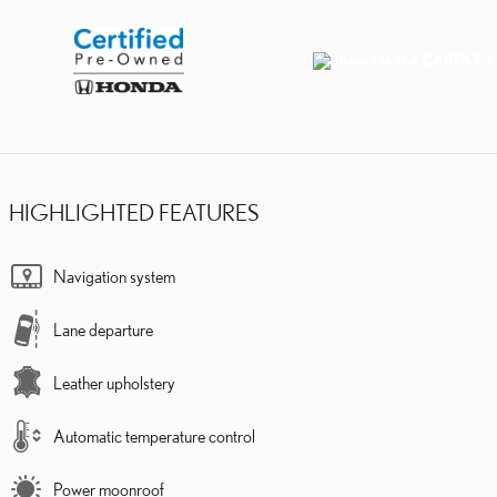
HIGHLIGHTED FEATURES
Navigation system
Lane departure
Leather upholstery
Automatic temperature control
Power moonroof