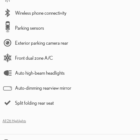
Wireless phone connectivity
Parking sensors
Exterior parking camera rear
Front dual zone A/C
Auto high-beam headlights
Auto-dimming rearview mirror
Split folding rear seat
All 26 Highlights