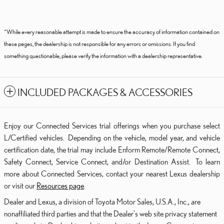
*While every reasonable attempt is made to ensure the accuracy of information contained on
these pages, the dealership is not responsible for any errors or omissions. If you find
something questionable, please verify the information with a dealership representative.
INCLUDED PACKAGES & ACCESSORIES
Enjoy our Connected Services trial offerings when you purchase select
L/Certified vehicles. Depending on the vehicle, model year, and vehicle
certification date, the trial may include Enform Remote/Remote Connect,
Safety Connect, Service Connect, and/or Destination Assist. To learn
more about Connected Services, contact your nearest Lexus dealership
or visit our
Resources page
.
Dealer and Lexus, a division of Toyota Motor Sales, U.S.A., Inc., are
nonaffiliated third parties and that the Dealer's web site privacy statement