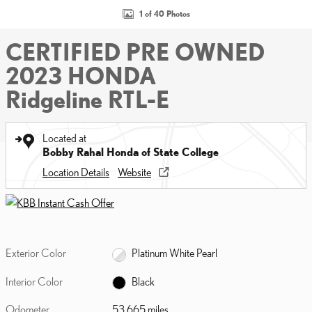
1 of 40 Photos
CERTIFIED PRE OWNED
2023 HONDA
Ridgeline RTL-E
Located at
Bobby Rahal Honda of State College
Location Details
Website
Exterior Color
Platinum White Pearl
Interior Color
Black
Odometer
53,665 miles