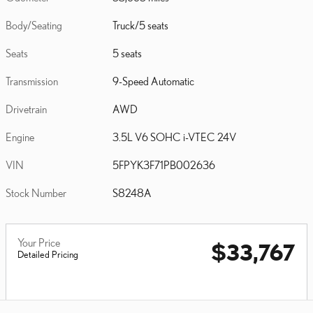
Body/Seating
Truck/5 seats
Seats
5 seats
Transmission
9-Speed Automatic
Drivetrain
AWD
Engine
3.5L V6 SOHC i-VTEC 24V
VIN
5FPYK3F71PB002636
Stock Number
S8248A
Your Price
$33,767
Detailed Pricing