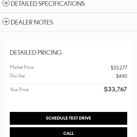
DETAILED SPECIFICATIONS
DEALER NOTES
DETAILED PRICING
Market Price
$33,277
Doc Fee
$490
$33,767
Your Price
SCHEDULE TEST DRIVE
CALL