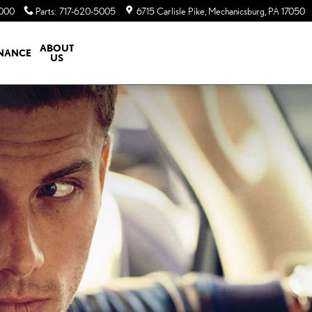
5000
Parts
:
717-620-5005
6715 Carlisle Pike
Mechanicsburg
,
PA
17050
ABOUT
INANCE
US