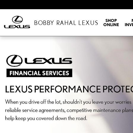
BOBBY RAHAL LEXUS
Skip to main content
SHOP
BOBBY RAHAL LEXUS
ONLINE
INV