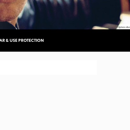
AR & USE PROTECTION