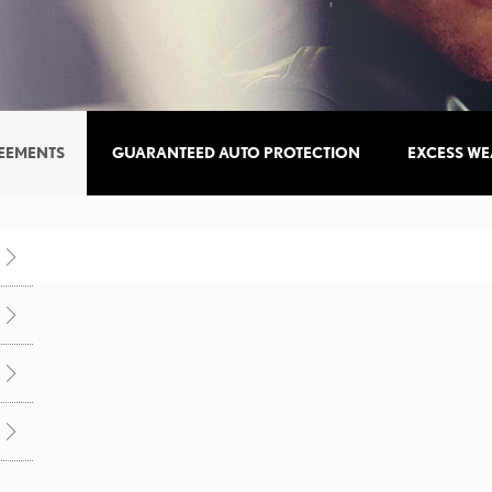
REEMENTS
GUARANTEED AUTO PROTECTION
EXCESS WE