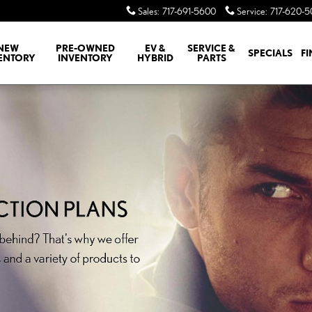
Sales
:
717-691-5600
Service
:
717-620-
NEW
PRE-OWNED
EV &
SERVICE &
SPECIALS
F
ENTORY
INVENTORY
HYBRID
PARTS