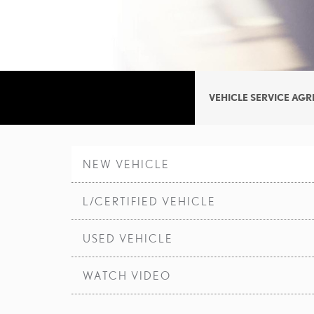
VEHICLE SERVICE AG
NEW VEHICLE
L/CERTIFIED VEHICLE
USED VEHICLE
WATCH VIDEO