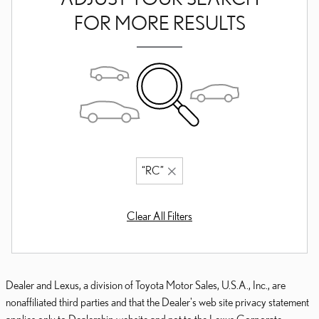
FOR MORE RESULTS
“RC”
Clear All Filters
Dealer and Lexus, a division of Toyota Motor Sales, U.S.A., Inc., are
nonaffiliated third parties and that the Dealer's web site privacy statement