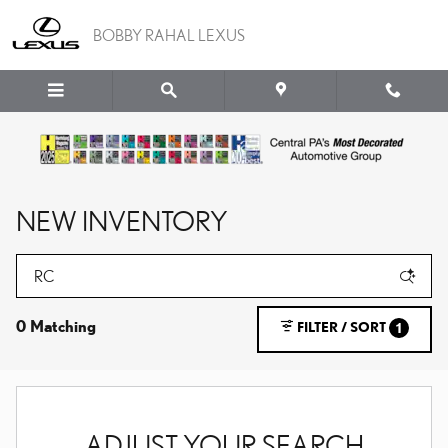
Skip to main content
BOBBY RAHAL LEXUS
NEW INVENTORY
0 Matching
FILTER / SORT
1
ADJUST YOUR SEARCH