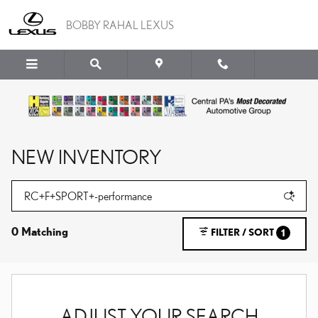
Skip to main content
BOBBY RAHAL LEXUS
NEW INVENTORY
0 Matching
FILTER / SORT
1
ADJUST YOUR SEARCH