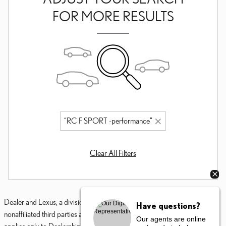
FOR MORE RESULTS
“RC F SPORT -performance”
Clear All Filters
Dealer and Lexus, a division of Toyota Motor Sales, U.S.A., Inc., are
Have questions?
nonaffiliated third parties and that the Dealer's web site privacy statement
Our agents are online