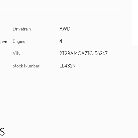
Drivetrain
AWD
Engine
4
Open-
VIN
2T2BAMCA7TC156267
Stock Number
LL4329
S