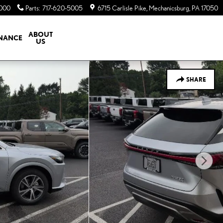
5000
Parts
:
717-620-5005
6715 Carlisle Pike
Mechanicsburg
,
PA
17050
ABOUT
INANCE
US
SHARE