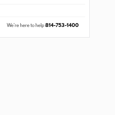
814-753-1400
We're here to help