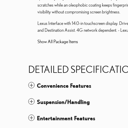
scratches while an oleophobic coating keeps fingerpr
visibility without compromising screen brightness.
Lexus Interface with 14.0-in touchscreen display. Driv
and Destination Assist. 4G network dependent. - Lexu
Show All Package Items
DETAILED SPECIFICATI
Convenience Features
Suspension/Handling
Entertainment Features