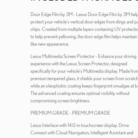
Door Edge Film by 3M - Lexus Door Edge Film by 3M helps
protect your vehicle's vertical door edges from dings and pa
chips. Created from multiple layers containing UV protecti
to help prevent yellowing, the door edge film helps maintain
like-new appearance.
Lexus Multimedia Screen Protector - Enhance your driving
experience with the Lexus Screen Protector, designed
specifically for your vehicle's Multimedia display. Made fro
premium tempered glass, it shields your screen from scratc
while an oleophobic coating keeps fingerprint smudges at b
The advanced coating ensures optimal visibility without
compromising screen brightness.
PREMIUM GRADE - PREMIUM GRADE
Lexus Interface with 14.0-in touchscreen display. Drive
Connect with Cloud Navigation, Intelligent Assistant and