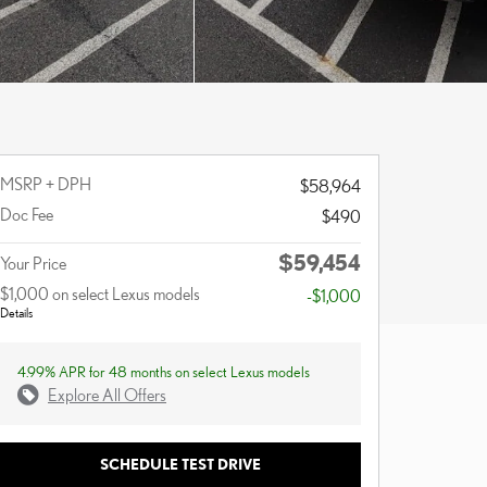
MSRP + DPH
$58,964
Doc Fee
$490
$59,454
Your Price
$1,000 on select Lexus models
-$1,000
Details
4.99% APR for 48 months on select Lexus models
Explore All Offers
SCHEDULE TEST DRIVE