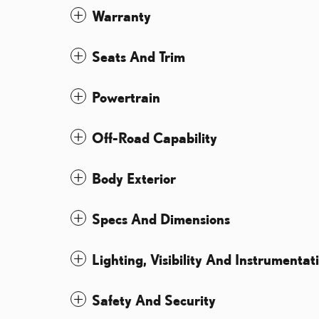
Warranty
Seats And Trim
Powertrain
Off-Road Capability
Body Exterior
Specs And Dimensions
Lighting, Visibility And Instrumentat
Safety And Security