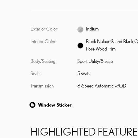
Exterior Color
Iridium
Interior Color
Black Nuluxe® and Black 
Pore Wood Trim
Body/Seating
Sport Utility/5 seats
Seats
5 seats
Transmission
8-Speed Automatic w/OD
Window Sticker
HIGHLIGHTED FEATURE