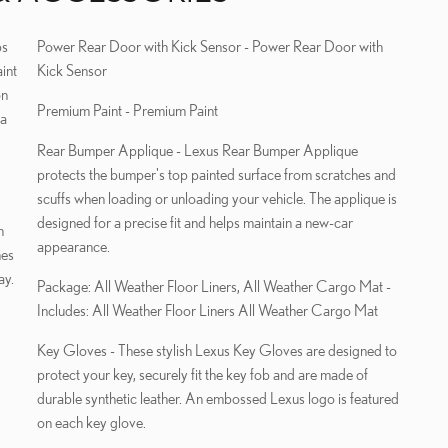
Power Rear Door with Kick Sensor - Power Rear Door with
int
Kick Sensor
on
Premium Paint - Premium Paint
 a
Rear Bumper Applique - Lexus Rear Bumper Applique
protects the bumper's top painted surface from scratches and
scuffs when loading or unloading your vehicle. The applique is
designed for a precise fit and helps maintain a new-car
m
appearance.
hes
ay.
Package: All Weather Floor Liners, All Weather Cargo Mat -
Includes: All Weather Floor Liners All Weather Cargo Mat
Key Gloves - These stylish Lexus Key Gloves are designed to
protect your key, securely fit the key fob and are made of
durable synthetic leather. An embossed Lexus logo is featured
on each key glove.