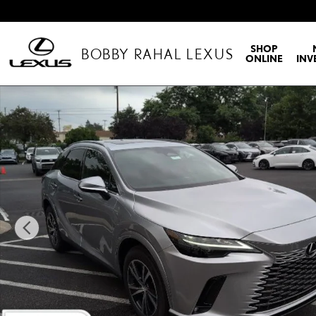
Skip to main content
SHOP
BOBBY RAHAL LEXUS
ONLINE
INV
New 2026 Lexus RX RX 350 Premium Sport Utility Photo 1 of 35