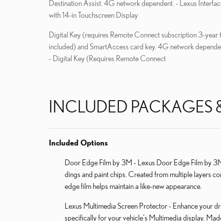
Destination Assist. 4G network dependent. - Lexus Interfac
with 14-in Touchscreen Display
Digital Key (requires Remote Connect subscription 3-year t
included) and SmartAccess card key. 4G network depende
- Digital Key (Requires Remote Connect
INCLUDED PACKAGES 
Included Options
Door Edge Film by 3M - Lexus Door Edge Film by 3M h
dings and paint chips. Created from multiple layers co
edge film helps maintain a like-new appearance.
Lexus Multimedia Screen Protector - Enhance your dri
specifically for your vehicle's Multimedia display. Ma