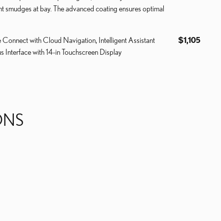
int smudges at bay. The advanced coating ensures optimal
e Connect with Cloud Navigation, Intelligent Assistant
$1,105
s Interface with 14-in Touchscreen Display
ONS