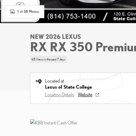
1 of 35 Photos
NEW 2026 LEXUS
RX RX 350 Premi
65 Views in the past 7 days
Located at
Lexus of State College
Location Details
Website