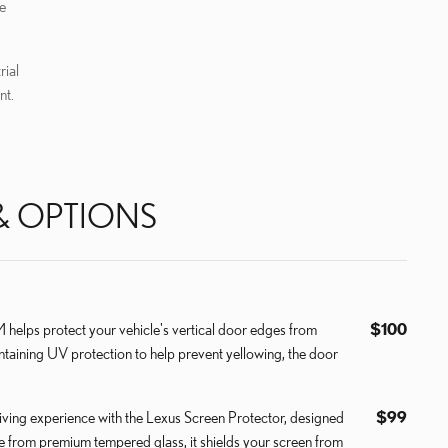
e
rial
nt.
& OPTIONS
elps protect your vehicle's vertical door edges from
$100
ntaining UV protection to help prevent yellowing, the door
ving experience with the Lexus Screen Protector, designed
$99
de from premium tempered glass, it shields your screen from