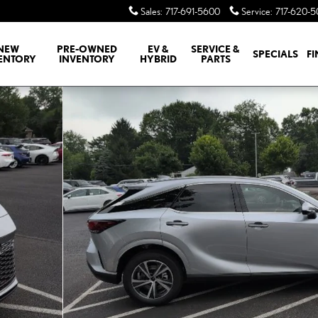
Sales
:
717-691-5600
Service
:
717-620-
NEW
PRE-OWNED
EV &
SERVICE &
SPECIALS
F
ENTORY
INVENTORY
HYBRID
PARTS