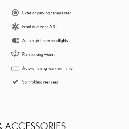
Exterior parking camera rear
Front dual zone A/C
Auto high-beam headlights
Rain sensing wipers
Auto-dimming rearview mirror
Split folding rear seat
& ACCESSORIES