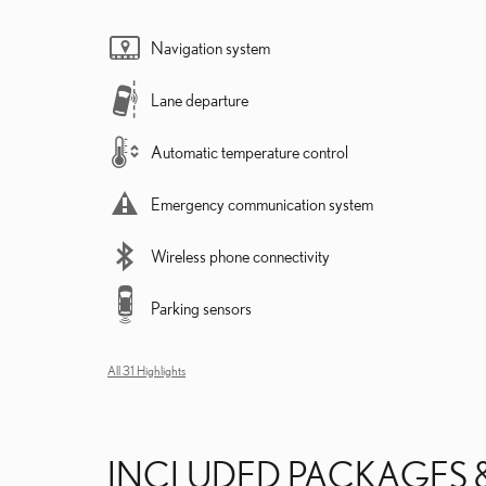
Navigation system
Lane departure
Automatic temperature control
Emergency communication system
Wireless phone connectivity
Parking sensors
All 31 Highlights
INCLUDED PACKAGES 