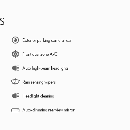
S
Exterior parking camera rear
Front dual zone A/C
Auto high-beam headlights
Rain sensing wipers
Headlight cleaning
Auto-dimming rearview mirror