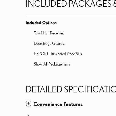
INCLUDED PACKAGES 
Included Options
Tow Hitch Receiver.
Door Edge Guards.
F SPORT Illuminated Door Sills.
Show All Package Items
DETAILED SPECIFICATI
Convenience Features