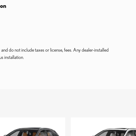
ion
and do not include taxes or license, fees. Any dealer-installed
s installation.