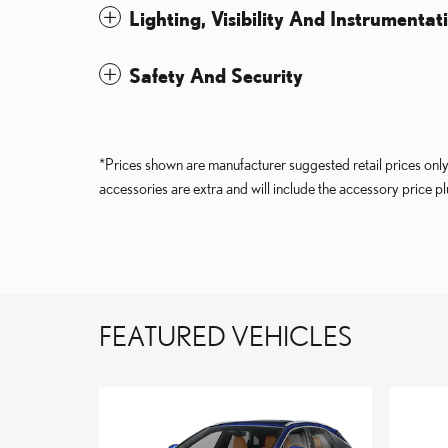
Lighting, Visibility And Instrumentat
Safety And Security
*Prices shown are manufacturer suggested retail prices only 
accessories are extra and will include the accessory price plu
FEATURED VEHICLES