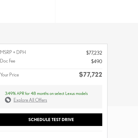
MSRP + DPH
$77,232
Doc Fee
$490
$77,722
Your Price
3.49% APR for 48 months on select Lexus models
Explore All Offers
SCHEDULE TEST DRIVE