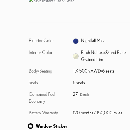
Exterior Color
Nightfall Mica
Interior Color
Birch NuLuxe® and Black
Grained trim
Body/Seating
TX 500h AWD/6 seats
Seats
6 seats
Combined Fuel
27
Details
Economy
Battery Warranty
120 months / 150,000 miles
Window Sticker