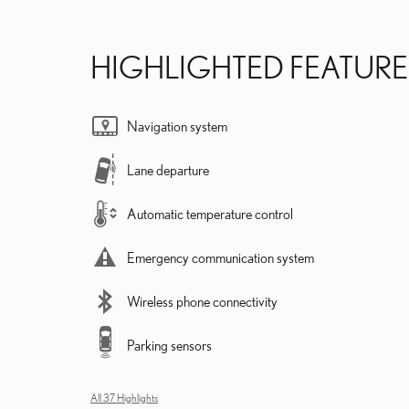
HIGHLIGHTED FEATURE
Navigation system
Lane departure
Automatic temperature control
Emergency communication system
Wireless phone connectivity
Parking sensors
All 37 Highlights