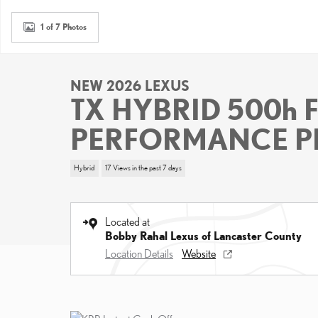
1 of 7 Photos
NEW 2026 LEXUS
TX HYBRID 500h 
PERFORMANCE P
Hybrid
17 Views in the past 7 days
Located at
Bobby Rahal Lexus of Lancaster County
Location Details
Website