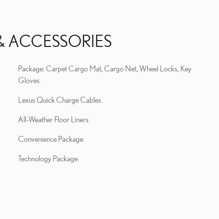
& ACCESSORIES
Package: Carpet Cargo Mat, Cargo Net, Wheel Locks, Key
Gloves.
Lexus Quick Charge Cables.
All-Weather Floor Liners.
Convenience Package.
Technology Package.