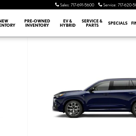
Sales
:
717-691-5600
Service
:
717-620-
NEW
PRE-OWNED
EV &
SERVICE &
SPECIALS
F
ENTORY
INVENTORY
HYBRID
PARTS
M AWD TX 500h AWD Photo 1 of 7