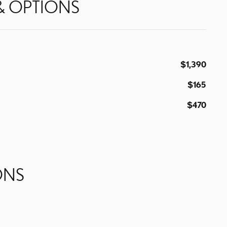
& OPTIONS
$1,390
$165
$470
ONS