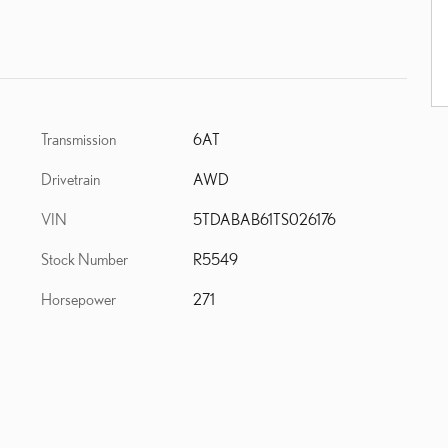
Transmission
6AT
Drivetrain
AWD
VIN
5TDABAB61TS026176
Stock Number
R5549
Horsepower
271