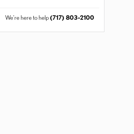
(717) 803-2100
We're here to help