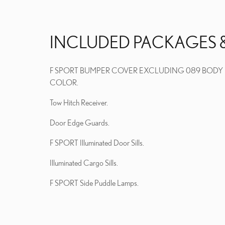
INCLUDED PACKAGES 
F SPORT BUMPER COVER EXCLUDING 089 BODY
COLOR.
Tow Hitch Receiver.
Door Edge Guards.
F SPORT Illuminated Door Sills.
Illuminated Cargo Sills.
F SPORT Side Puddle Lamps.