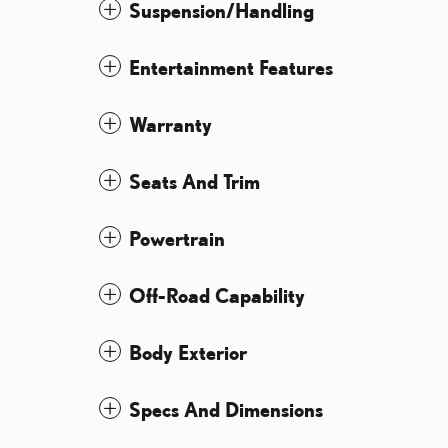
Suspension/Handling
Entertainment Features
Warranty
Seats And Trim
Powertrain
Off-Road Capability
Body Exterior
Specs And Dimensions