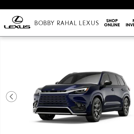
Skip to main content
SHOP
BOBBY RAHAL LEXUS
ONLINE
INV
New 2026 Lexus TX HYBRID 500h F SPORT PERFORMANCE PREMIU