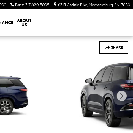
5000
Parts
:
717-620-5005
6715 Carlisle Pike
Mechanicsburg
,
PA
17050
ABOUT
INANCE
US
SHARE