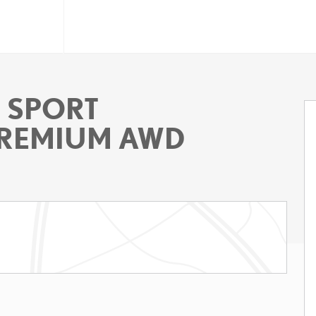
F SPORT
REMIUM AWD