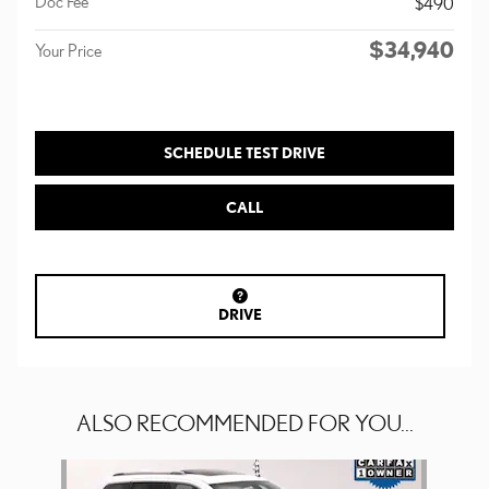
Doc Fee
$490
$34,940
Your Price
SCHEDULE TEST DRIVE
CALL
DRIVE
ALSO RECOMMENDED FOR YOU...
Slide 1 of 1