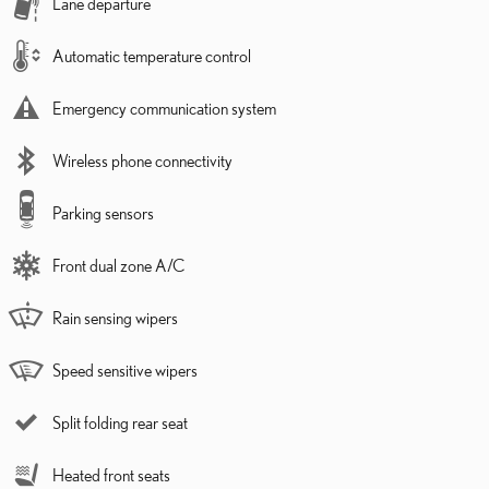
Lane departure
Automatic temperature control
Emergency communication system
Wireless phone connectivity
Parking sensors
Front dual zone A/C
Rain sensing wipers
Speed sensitive wipers
Split folding rear seat
Heated front seats