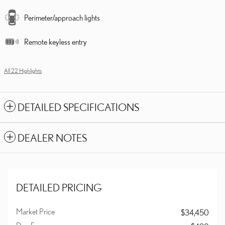
Perimeter/approach lights
Remote keyless entry
All 22 Highlights
DETAILED SPECIFICATIONS
DEALER NOTES
DETAILED PRICING
Market Price
$34,450