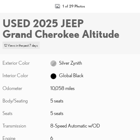
1 of 29 Photos
USED 2025 JEEP
Grand Cherokee Altitude
12 Views in the past 7 days
Exterior Color
Silver Zynith
Interior Color
Global Black
Odometer
10,058 miles
Body/Seating
5 seats
Seats
5 seats
Transmission
8-Speed Automatic w/OD
Engine
6