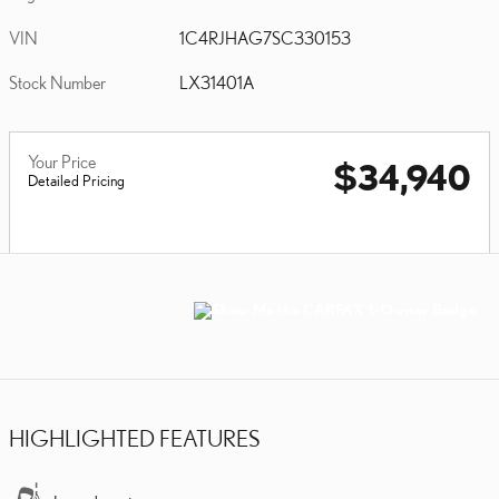
VIN
1C4RJHAG7SC330153
Stock Number
LX31401A
Your Price
$34,940
Detailed Pricing
HIGHLIGHTED FEATURES