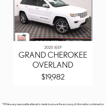
2020 JEEP
GRAND CHEROKEE
OVERLAND
$19,982
*While every reasonable attempt is made to ensure the accuracy of information contained on