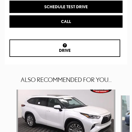
SCHEDULE TEST DRIVE
CALL
DRIVE
ALSO RECOMMENDED FOR YOU...
Slide 1 of 5