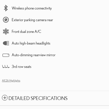
Wireless phone connectivity
Exterior parking camera rear
Front dual zone A/C
Auto high-beam headlights
Auto-dimming rearview mirror
3rd row seats
All 26 Highlights
DETAILED SPECIFICATIONS