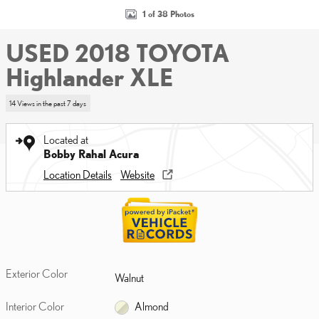
1 of 38 Photos
USED 2018 TOYOTA
Highlander XLE
14 Views in the past 7 days
Located at
Bobby Rahal Acura
Location Details
Website
Exterior Color
Walnut
Interior Color
Almond