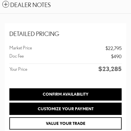
DEALER NOTES
DETAILED PRICING
Market Price
$22,795
Doc Fee
$490
$23,285
Your Price
CONFIRM AVAILABILITY
CUSTOMIZE YOUR PAYMENT
VALUE YOUR TRADE