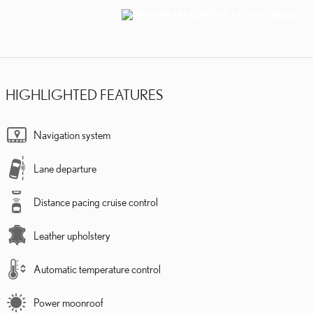
HIGHLIGHTED FEATURES
Navigation system
Lane departure
Distance pacing cruise control
Leather upholstery
Automatic temperature control
Power moonroof