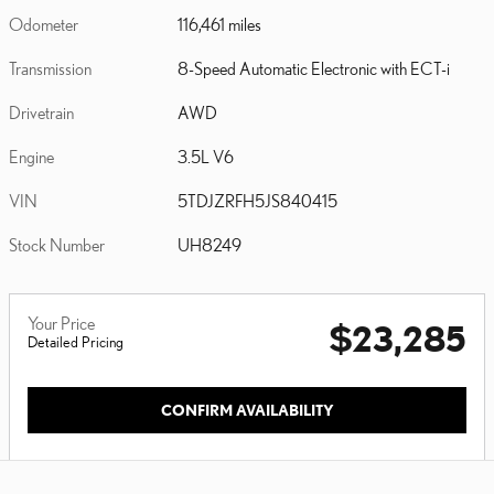
Odometer
116,461 miles
Transmission
8-Speed Automatic Electronic with ECT-i
Drivetrain
AWD
Engine
3.5L V6
VIN
5TDJZRFH5JS840415
Stock Number
UH8249
Your Price
$23,285
Detailed Pricing
CONFIRM AVAILABILITY