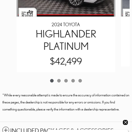
2024 TOYOTA
HIGHLANDER
PLATINUM
$42,499
*While every reasonable attempt is made to ensure the accuracy of information contained on
these pages, the dealership is not responsible for any errors or omissions. If you find
something questionable, please verify the information with a dealership representative.
INCLUDED PACKAGES & ACCESSORIES